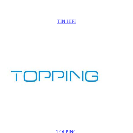
TIN HIFI
TOPPING