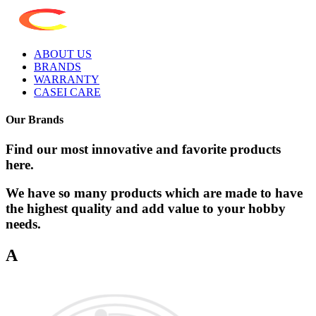
ABOUT US
BRANDS
WARRANTY
CASEI CARE
Our Brands
Find our most innovative and favorite products
here.
We have so many products which are made to have
the highest quality and add value to your hobby
needs.
A