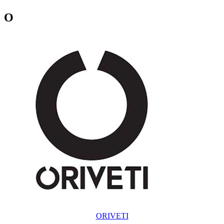
O
ORIVETI