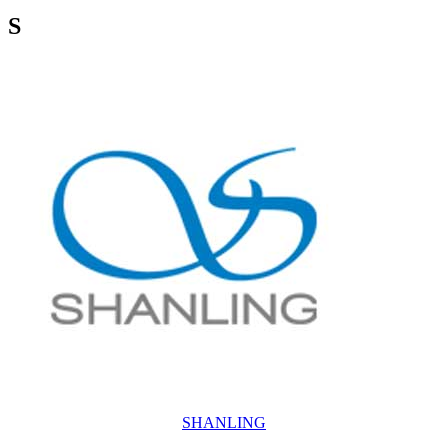
S
SHANLING