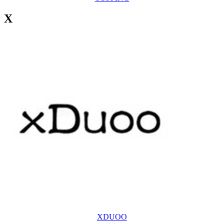
X
XDUOO