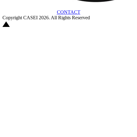
CONTACT
Copyright CASEI 2026. All Rights Reserved