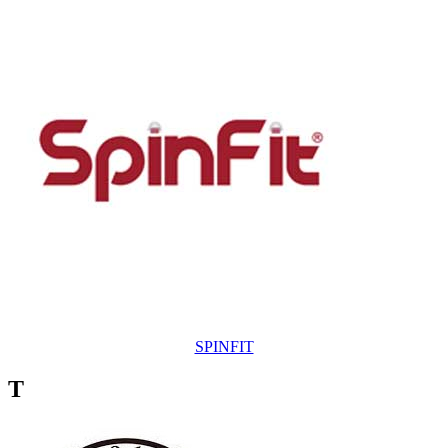
SPINFIT
T