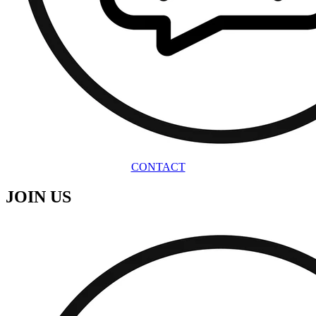
CONTACT
JOIN US