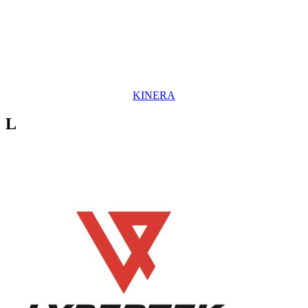
KINERA
L