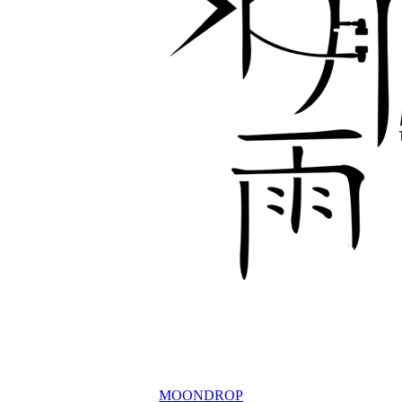
MOONDROP