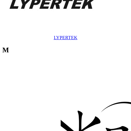
LYPERTEK
M