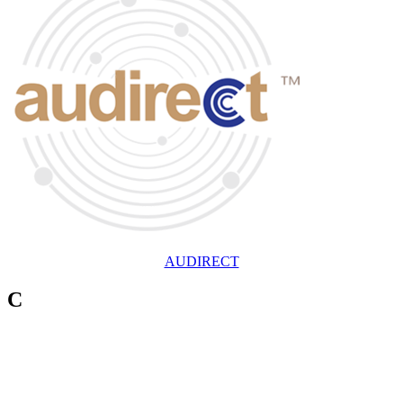
AUDIRECT
C