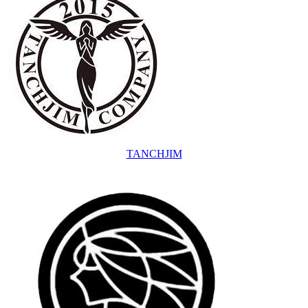
TANCHJIM