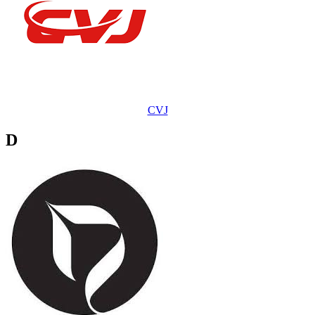
CVJ
D