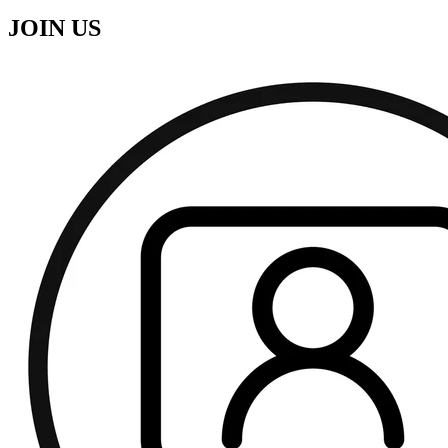
JOIN US