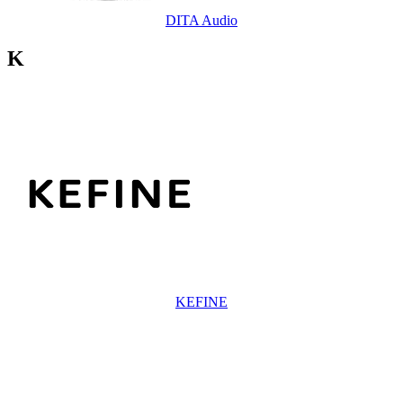
DITA Audio
K
KEFINE